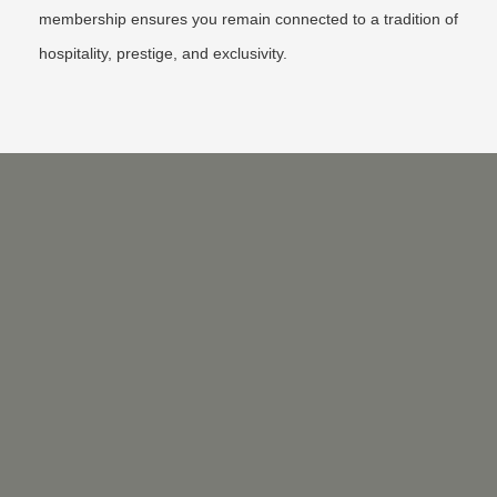
membership ensures you remain connected to a tradition of
hospitality, prestige, and exclusivity.