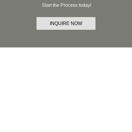
Start the Process today!
INQUIRE NOW