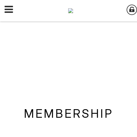
MEMBERSHIP