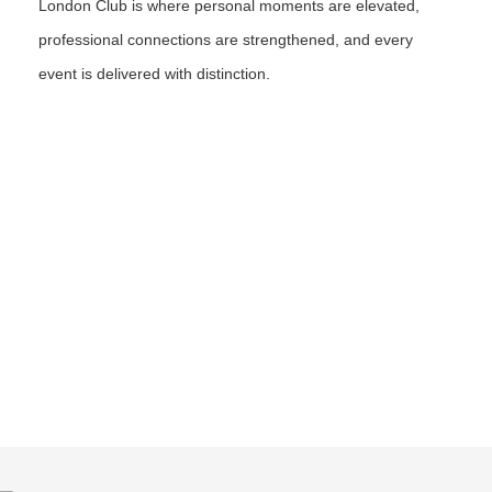
London Club is where personal moments are elevated,
professional connections are strengthened, and every
event is delivered with distinction.