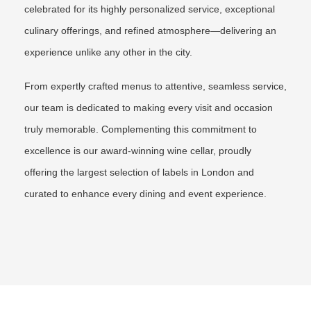
celebrated for its highly personalized service, exceptional
culinary offerings, and refined atmosphere—delivering an
experience unlike any other in the city.
From expertly crafted menus to attentive, seamless service,
our team is dedicated to making every visit and occasion
truly memorable. Complementing this commitment to
excellence is our award-winning wine cellar, proudly
offering the largest selection of labels in London and
curated to enhance every dining and event experience.