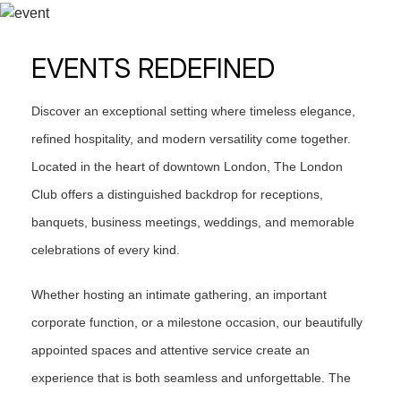
EVENTS REDEFINED
Discover an exceptional setting where timeless elegance,
refined hospitality, and modern versatility come together.
Located in the heart of downtown London, The London
Club offers a distinguished backdrop for receptions,
banquets, business meetings, weddings, and memorable
celebrations of every kind.
Whether hosting an intimate gathering, an important
corporate function, or a milestone occasion, our beautifully
appointed spaces and attentive service create an
experience that is both seamless and unforgettable. The