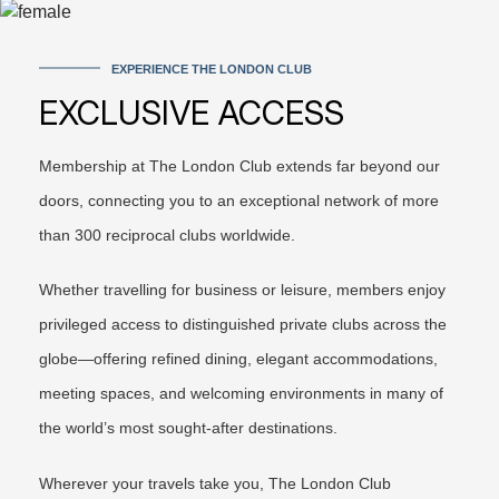
EXPERIENCE THE LONDON CLUB
EXCLUSIVE ACCESS
Membership at The London Club extends far beyond our
doors, connecting you to an exceptional network of more
than 300 reciprocal clubs worldwide.
Whether travelling for business or leisure, members enjoy
privileged access to distinguished private clubs across the
globe—offering refined dining, elegant accommodations,
meeting spaces, and welcoming environments in many of
the world’s most sought-after destinations.
Wherever your travels take you, The London Club