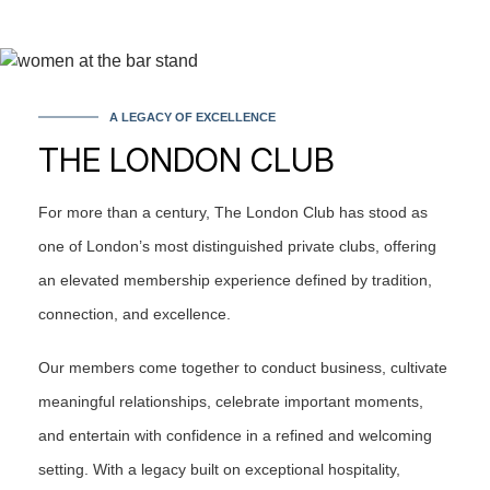
A LEGACY OF EXCELLENCE
THE LONDON CLUB
For more than a century, The London Club has stood as
one of London’s most distinguished private clubs, offering
an elevated membership experience defined by tradition,
connection, and excellence.
Our members come together to conduct business, cultivate
meaningful relationships, celebrate important moments,
and entertain with confidence in a refined and welcoming
setting. With a legacy built on exceptional hospitality,