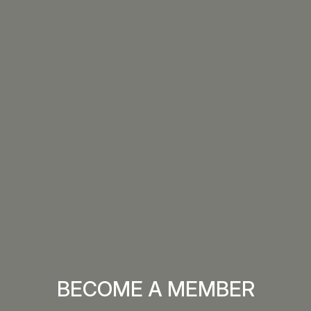
BECOME A MEMBER