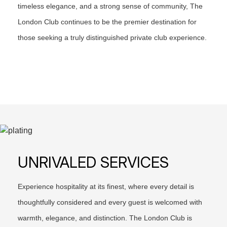
timeless elegance, and a strong sense of community, The
London Club continues to be the premier destination for
those seeking a truly distinguished private club experience.
UNRIVALED SERVICES
Experience hospitality at its finest, where every detail is
thoughtfully considered and every guest is welcomed with
warmth, elegance, and distinction. The London Club is